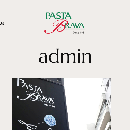
Us
admin