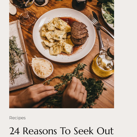
Recipes
24 Reasons To Seek Out