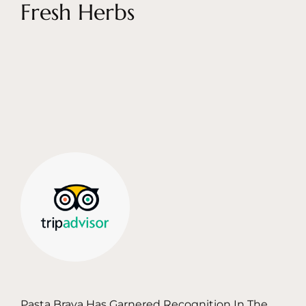
Fresh Herbs
Pasta Brava Has Garnered Recognition In The