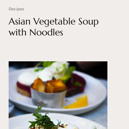
Recipes
Asian Vegetable Soup
with Noodles