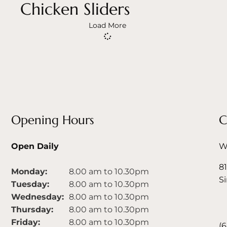
Chicken Sliders
Load More
Opening Hours
C
Open Daily
We
81
Monday:
8.00 am to 10.30pm
S
Tuesday:
8.00 am to 10.30pm
Wednesday:
8.00 am to 10.30pm
Thursday:
8.00 am to 10.30pm
Friday:
8.00 am to 10.30pm
(