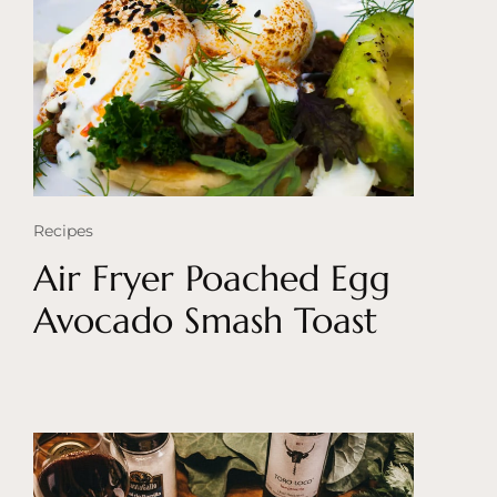
Recipes
Air Fryer Poached Egg
Avocado Smash Toast