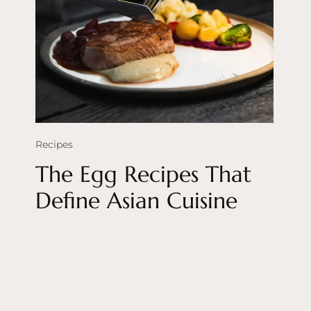
Recipes
The Egg Recipes That
Define Asian Cuisine