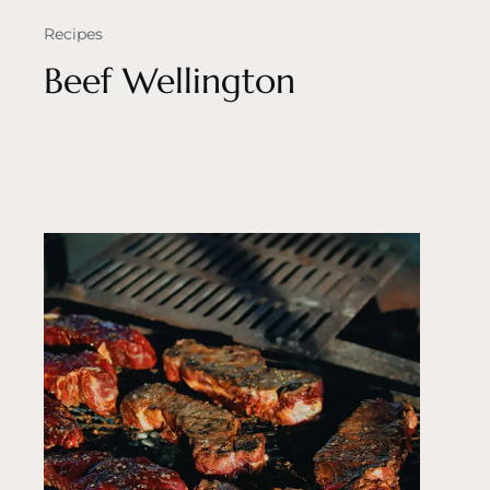
Recipes
Beef Wellington