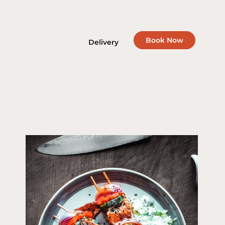
Book Now
Delivery