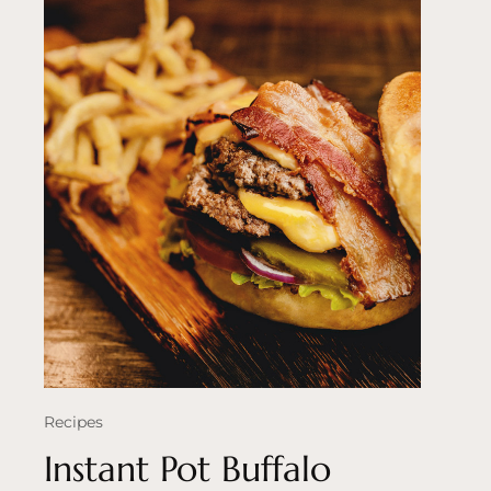
Recipes
Instant Pot Buffalo