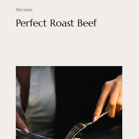
Recipes
Perfect Roast Beef