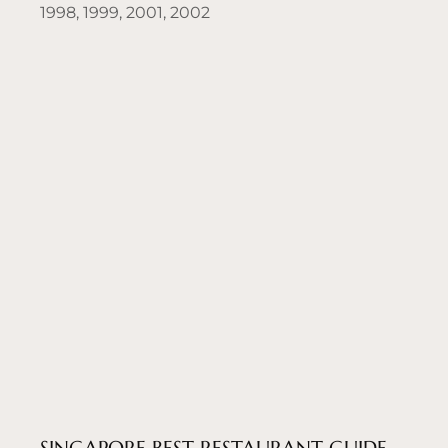
1998, 1999, 2001, 2002