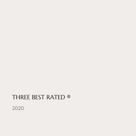
THREE BEST RATED ®
2020