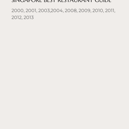
SINGAPORE BEST RESTAURANT GUIDE
2000, 2001, 2003,2004, 2008, 2009, 2010, 2011,
2012, 2013