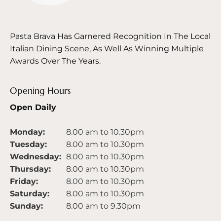
Pasta Brava Has Garnered Recognition In The Local
Italian Dining Scene, As Well As Winning Multiple
Awards Over The Years.
Opening Hours
Open Daily
Monday:
8.00 am to 10.30pm
Tuesday:
8.00 am to 10.30pm
Wednesday:
8.00 am to 10.30pm
Thursday:
8.00 am to 10.30pm
Friday:
8.00 am to 10.30pm
Saturday:
8.00 am to 10.30pm
Sunday:
8.00 am to 9.30pm