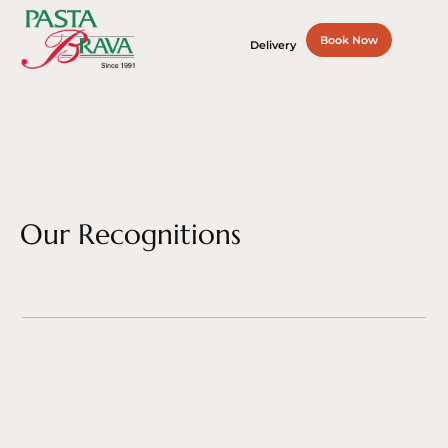
Book Now
Delivery
Our Recognitions