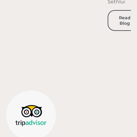
Sethlui
Read
Blog