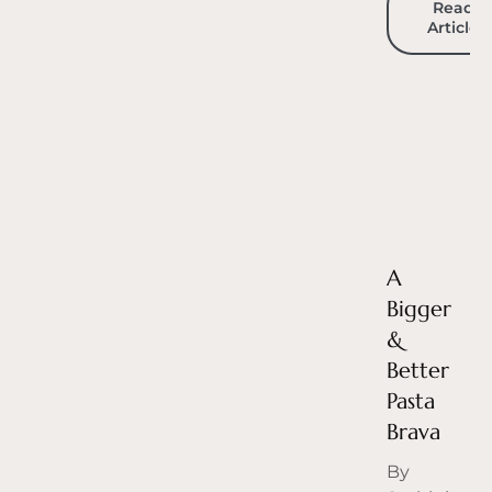
Read
Article
A
Bigger
&
Better
Pasta
Brava
By