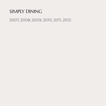
SIMPLY DINING
2007, 2008, 2009, 2010, 2011, 2012