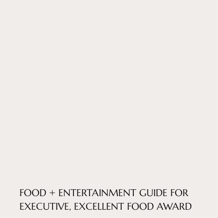
FOOD + ENTERTAINMENT GUIDE FOR
EXECUTIVE, EXCELLENT FOOD AWARD