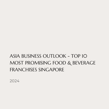
ASIA BUSINESS OUTLOOK - TOP 10
MOST PROMISING FOOD & BEVERAGE
FRANCHISES SINGAPORE
2024