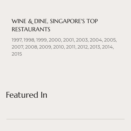
WINE & DINE, SINGAPORE'S TOP
RESTAURANTS
1997, 1998, 1999, 2000, 2001, 2003, 2004, 2005,
2007, 2008, 2009, 2010, 2011, 2012, 2013, 2014,
2015
Featured In