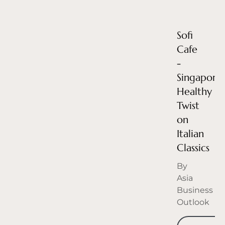
Sofi
Cafe
-
Singapore’
Healthy
Twist
on
Italian
Classics
By
Asia
Business
Outlook