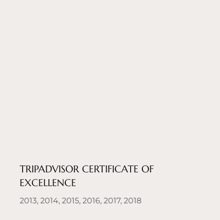
TRIPADVISOR CERTIFICATE OF
EXCELLENCE
2013, 2014, 2015, 2016, 2017, 2018