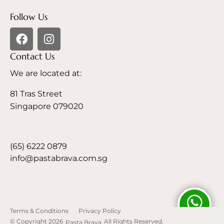
Follow Us
Contact Us
We are located at:
81 Tras Street
Singapore 079020
(65) 6222 0879
info@pastabrava.com.sg
Terms & Conditions
Privacy Policy
© Copyright 2026
All Rights Reserved.
Pasta Brava