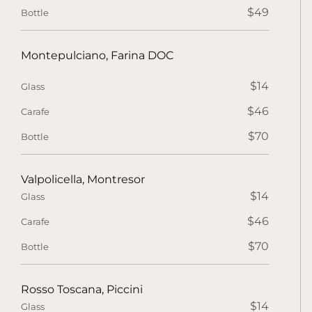
$49
Bottle
Montepulciano, Farina DOC
$14
Glass
$46
Carafe
$70
Bottle
Valpolicella, Montresor
$14
Glass
$46
Carafe
$70
Bottle
Rosso Toscana, Piccini
$14
Glass