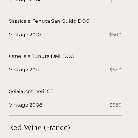
Sassicaia, Tenuta San Guido DOC
Vintage 2010
$500
Ornellaia Tunuta Dell' DOC
Vintage 2011
$550
Solaia Antinori IGT
Vintage 2008
$580
Red Wine (France)