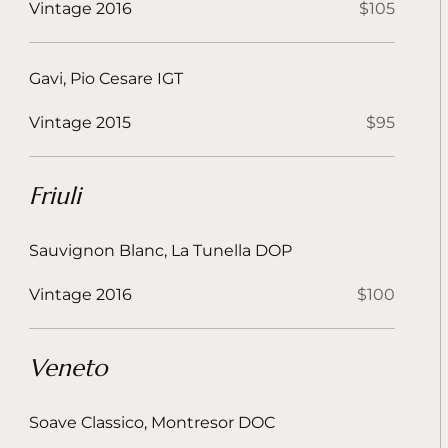
Vintage 2016
$105
Gavi, Pio Cesare IGT
Vintage 2015
$95
Friuli
Sauvignon Blanc, La Tunella DOP
Vintage 2016
$100
Veneto
Soave Classico, Montresor DOC