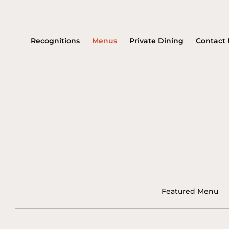
Recognitions
Menus
Private Dining
Contact 
Featured Menu