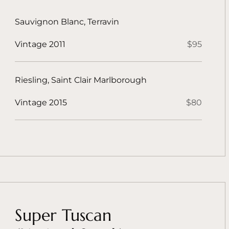
Sauvignon Blanc, Terravin
Vintage 2011
$95
Riesling, Saint Clair Marlborough
Vintage 2015
$80
Super Tuscan