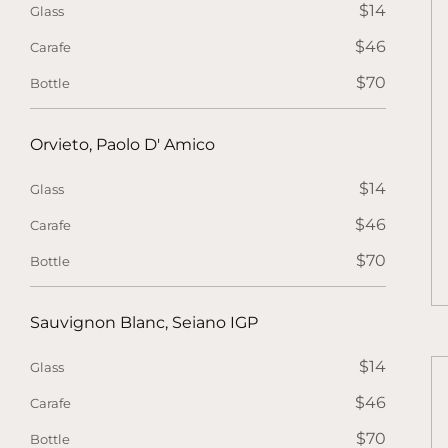
$14
Glass
$46
Carafe
$70
Bottle
Orvieto, Paolo D' Amico
$14
Glass
$46
Carafe
$70
Bottle
Sauvignon Blanc, Seiano IGP
$14
Glass
$46
Carafe
$70
Bottle