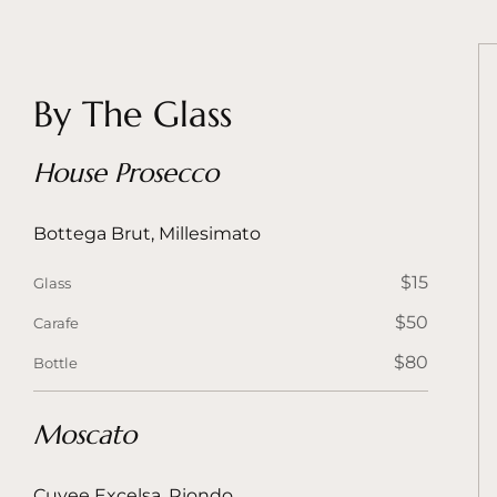
By The Glass
House Prosecco
Bottega Brut, Millesimato
$15
Glass
$50
Carafe
$80
Bottle
Moscato
Cuvee Excelsa, Riondo