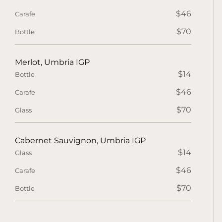
$46
Carafe
$70
Bottle
Merlot, Umbria IGP
$14
Bottle
$46
Carafe
$70
Glass
Cabernet Sauvignon, Umbria IGP
$14
Glass
$46
Carafe
$70
Bottle