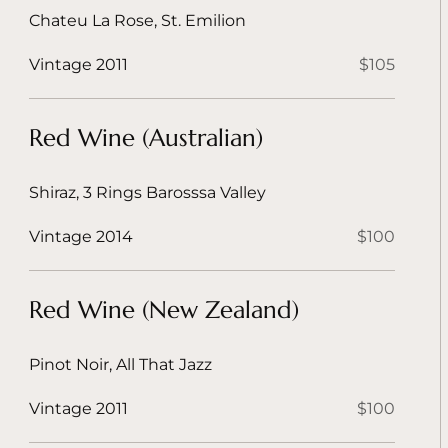
Chateu La Rose, St. Emilion
Vintage 2011
$105
Red Wine (Australian)
Shiraz, 3 Rings Barosssa Valley
Vintage 2014
$100
Red Wine (New Zealand)
Pinot Noir, All That Jazz
Vintage 2011
$100