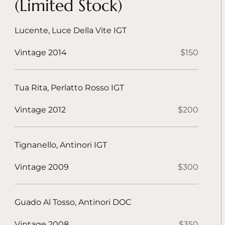
(Limited Stock)
Lucente, Luce Della Vite IGT
Vintage 2014
$150
Tua Rita, Perlatto Rosso IGT
Vintage 2012
$200
Tignanello, Antinori IGT
Vintage 2009
$300
Guado Al Tosso, Antinori DOC
Vintage 2008
$350