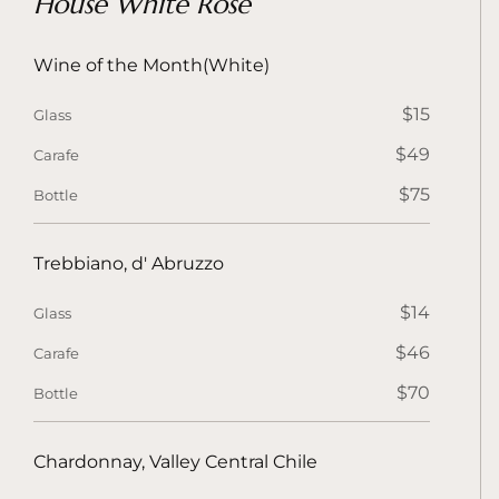
House White Rose
Wine of the Month(White)
$15
Glass
$49
Carafe
$75
Bottle
Trebbiano, d' Abruzzo
$14
Glass
$46
Carafe
$70
Bottle
Chardonnay, Valley Central Chile