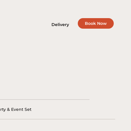
Book Now
Delivery
rty & Event Set