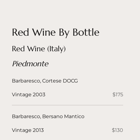
Red Wine By Bottle
Red Wine (Italy)
Piedmonte
Barbaresco, Cortese DOCG
Vintage 2003
$175
Barbaresco, Bersano Mantico
Vintage 2013
$130