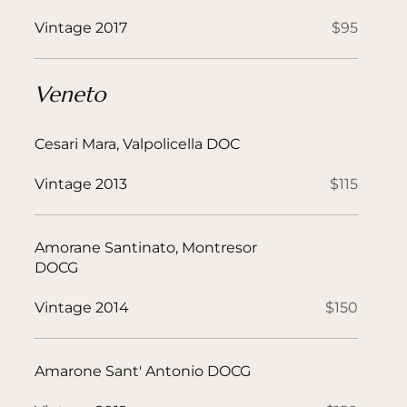
Vintage 2017
$95
Veneto
Cesari Mara, Valpolicella DOC
Vintage 2013
$115
Amorane Santinato, Montresor
DOCG
Vintage 2014
$150
Amarone Sant' Antonio DOCG