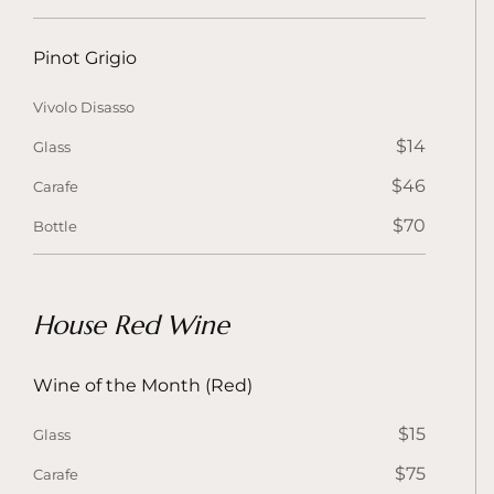
Pinot Grigio
Vivolo Disasso
$14
Glass
$46
Carafe
$70
Bottle
House Red Wine
Wine of the Month (Red)
$15
Glass
$75
Carafe