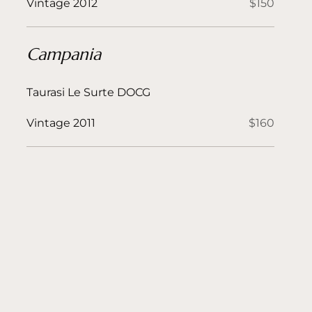
Vintage 2012
$150
Campania
Taurasi Le Surte DOCG
Vintage 2011
$160