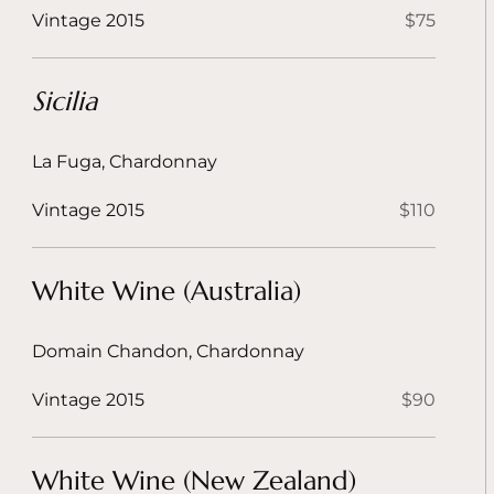
Vintage 2015
$75
Sicilia
La Fuga, Chardonnay
Vintage 2015
$110
White Wine (Australia)
Domain Chandon, Chardonnay
Vintage 2015
$90
White Wine (New Zealand)