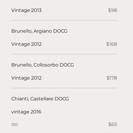
Vintage 2013
$98
Brunello, Argiano DOCG
Vintage 2012
$168
Brunello, Collosorbo DOCG
Vintage 2012
$178
Chianti, Castellare DOCG
vintage 2016
$65
350