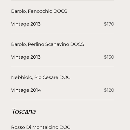
Barolo, Fenocchio DOCG
Vintage 2013
$170
Barolo, Perlino Scanavino DOCG
Vintage 2013
$130
Nebbiolo, Pio Cesare DOC
Vintage 2014
$120
Toscana
Rosso Di Montalcino DOC