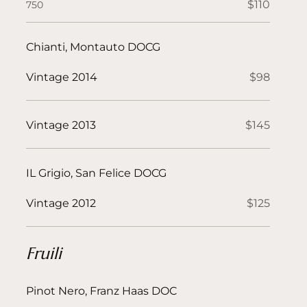
$110
750
Chianti, Montauto DOCG
Vintage 2014
$98
Vintage 2013
$145
IL Grigio, San Felice DOCG
Vintage 2012
$125
Fruili
Pinot Nero, Franz Haas DOC