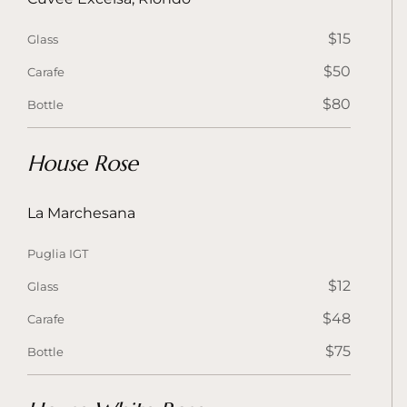
$15
Glass
$50
Carafe
$80
Bottle
House Rose
La Marchesana
Puglia IGT
$12
Glass
$48
Carafe
$75
Bottle