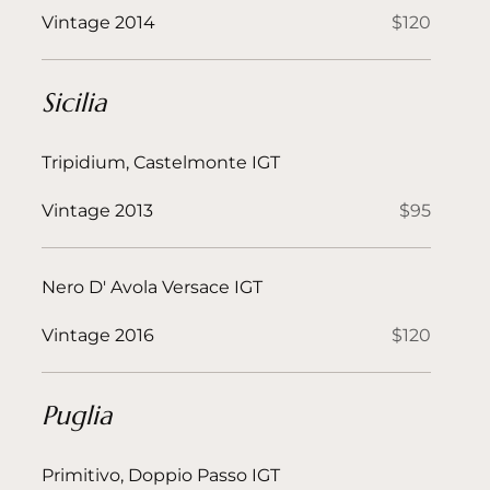
Vintage 2014
$120
Sicilia
Tripidium, Castelmonte IGT
Vintage 2013
$95
Nero D' Avola Versace IGT
Vintage 2016
$120
Puglia
Primitivo, Doppio Passo IGT