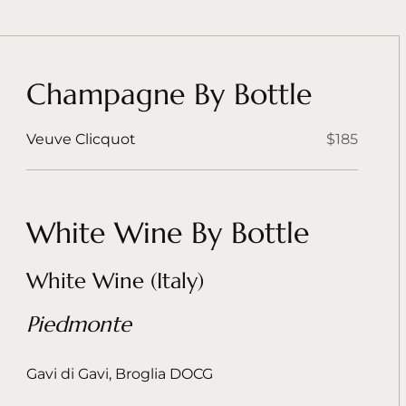
Champagne By Bottle
Veuve Clicquot
$185
White Wine By Bottle
White Wine (Italy)
Piedmonte
Gavi di Gavi, Broglia DOCG