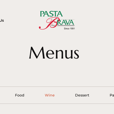
Us
Menus
Food
Wine
Dessert
Pa