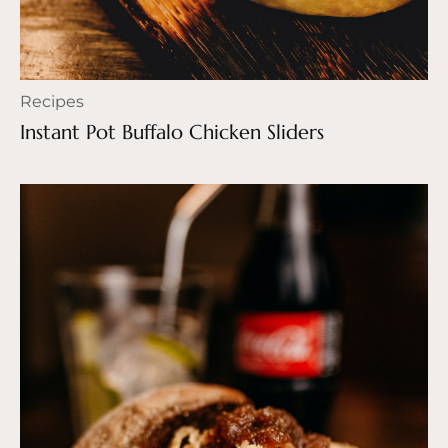
Recipes
Instant Pot Buffalo Chicken Sliders