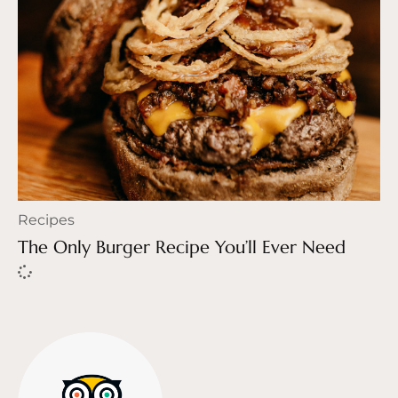
Recipes
The Only Burger Recipe You’ll Ever Need