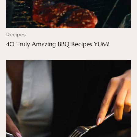
Recipes
40 Truly Amazing BBQ Recipes YUM!