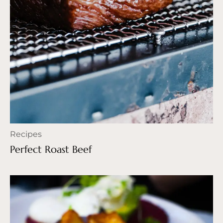
Recipes
Perfect Roast Beef