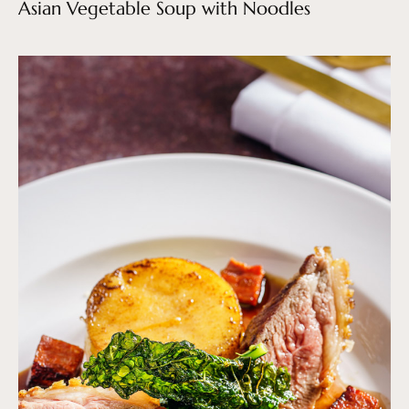
Asian Vegetable Soup with Noodles