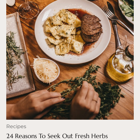
Recipes
24 Reasons To Seek Out Fresh Herbs