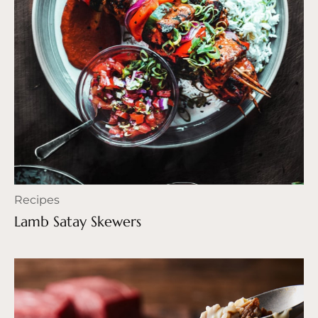
Recipes
Lamb Satay Skewers