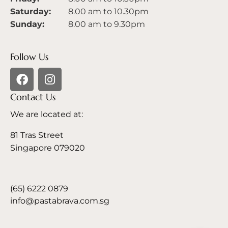
Saturday:
8.00 am to 10.30pm
Sunday:
8.00 am to 9.30pm
Follow Us
Contact Us
We are located at:
81 Tras Street
Singapore 079020
(65) 6222 0879
info@pastabrava.com.sg