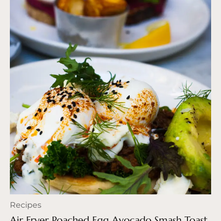
Recipes
Air Fryer Poached Egg Avocado Smash Toast