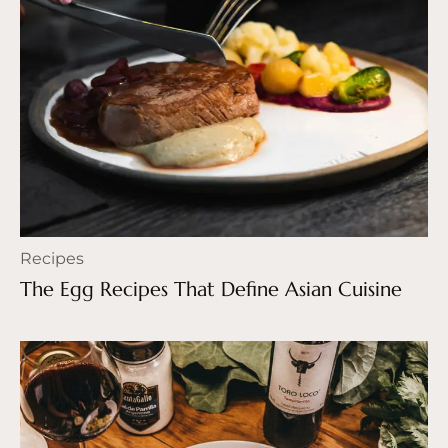
Recipes
The Egg Recipes That Define Asian Cuisine