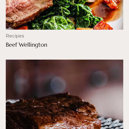
Recipes
Beef Wellington