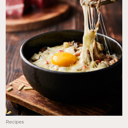
Recipes