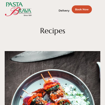
Book Now
Delivery
Recipes