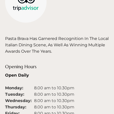
Pasta Brava Has Garnered Recognition In The Local
Italian Dining Scene, As Well As Winning Multiple
Awards Over The Years.
Opening Hours
Open Daily
Monday:
8.00 am to 10.30pm
Tuesday:
8.00 am to 10.30pm
Wednesday:
8.00 am to 10.30pm
Thursday:
8.00 am to 10.30pm
Friday:
8.00 am to 10.30pm