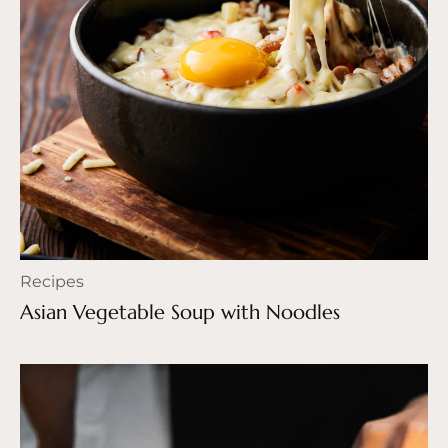
Recipes
Asian Vegetable Soup with Noodles