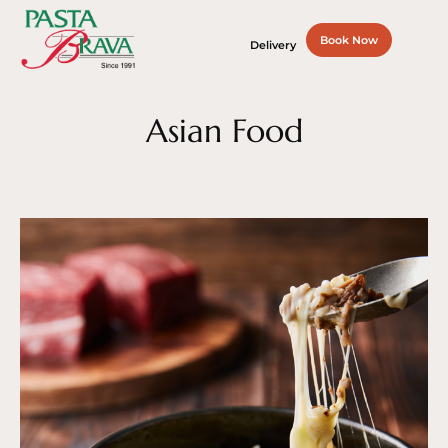
Book Now
Delivery
Asian Food