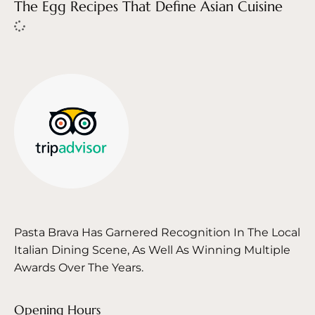
The Egg Recipes That Define Asian Cuisine
Pasta Brava Has Garnered Recognition In The Local
Italian Dining Scene, As Well As Winning Multiple
Awards Over The Years.
Opening Hours