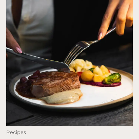
Recipes