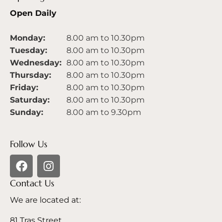
Open Daily
Monday:
8.00 am to 10.30pm
Tuesday:
8.00 am to 10.30pm
Wednesday:
8.00 am to 10.30pm
Thursday:
8.00 am to 10.30pm
Friday:
8.00 am to 10.30pm
Saturday:
8.00 am to 10.30pm
Sunday:
8.00 am to 9.30pm
Follow Us
Contact Us
We are located at:
81 Tras Street